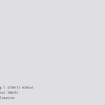
g l 1730(l) 610(w)
(w) 700(h)
limation