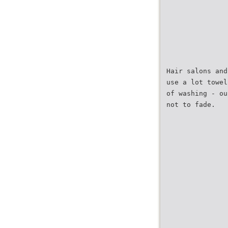
Hair salons and
use a lot towel
of washing - ou
not to fade.