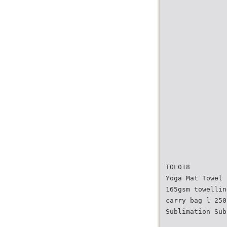
TOL018
Yoga Mat Towel
165gsm towellin
carry bag l 250
Sublimation Sub