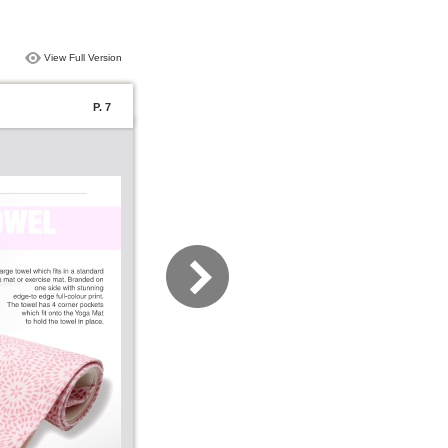
View Full Version
P. 7