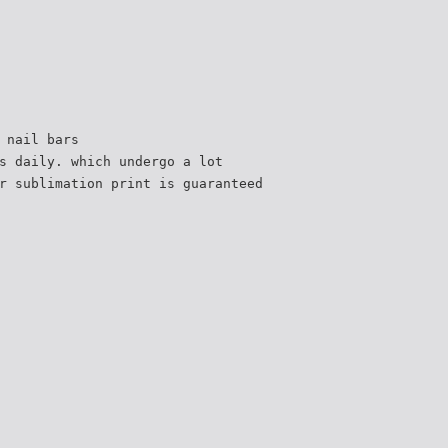
 nail bars
s daily. which undergo a lot
r sublimation print is guaranteed