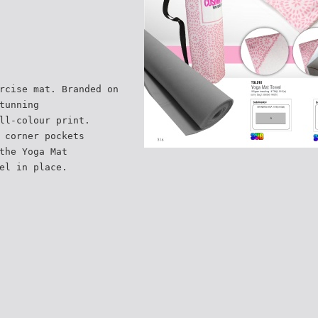
rcise mat. Branded on
tunning
ll-colour print.
 corner pockets
the Yoga Mat
el in place.