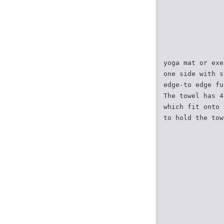
yoga mat or exe
one side with s
edge-to edge fu
The towel has 4
which fit onto 
to hold the tow