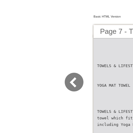
Basic HTML Version
Page 7 -
TOWELS & LIFEST
YOGA MAT TOWEL
TOWELS & LIFEST
towel which fit
including Yoga 