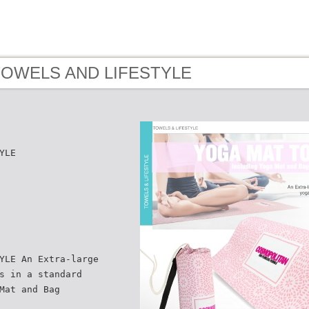
 TOWELS AND LIFESTYLE
YLE
YLE An Extra-large
s in a standard
Mat and Bag